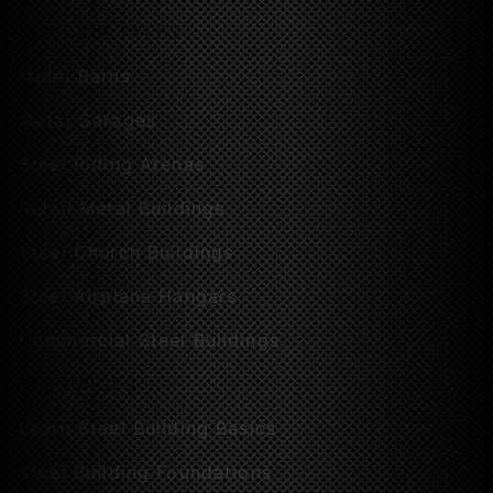
BUILDING TYPES
Metal Barns
Metal Garages
Steel Riding Arenas
Retail Metal Buildings
Steel Church Buildings
Steel Airplane Hangars
Commercial Steel Buildings
RESOURCES
Learn Steel Building Basics
Steel Building Foundations