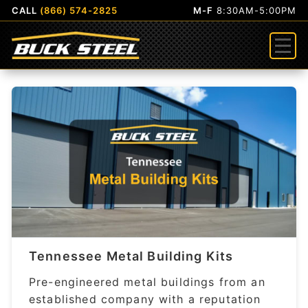
CALL
(866) 574-2825
M-F
8:30AM-5:00PM
Menu
Tennessee Metal Building Kits
Pre-engineered metal buildings from an
established company with a reputation