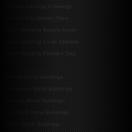
Sample Erecting Drawings
Sample Foundation Plans
Metal Building Buyers Guide
Metal Building Color Options
Metal Building Delivery Day
STATE SPOTLIGHT
Florida Metal Buildings
Tennessee Metal Buildings
Arizona Metal Buildings
Colorado Metal Buildings
Texas Metal Buildings