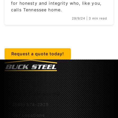
for honesty and integrity who, like you,
calls Tennessee home.
29/9/24
| 3 min read
Getting started is easy.
Request a quote today!
M-F 8:30AM-5:00PM
(866) 574-2825
Our Locations