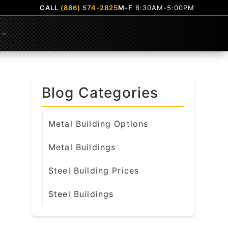
CALL
(866) 574-2825
M-F
8:30AM-5:00PM
Submenu
Blog Categories
Metal Building Options
Metal Buildings
Steel Building Prices
Steel Buildings