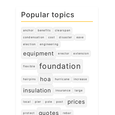
Popular topics
anchor
benefits
clearspan
condensation
cost
disaster
eave
election
engineering
equipment
erector
extension
foundation
flexible
hoa
hairpins
hurricane
increase
insulation
insurance
large
prices
local
pier
pole
post
quotes
protect
rebar