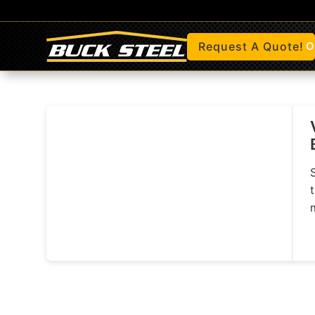
Request A Quote!
O