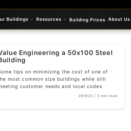
ur Buildings
Resources
About Us
Building Prices
Submenu
Submenu
Value Engineering a 50x100 Steel
Building
Some tips on minimizing the cost of one of
the most common size buildings while still
meeting customer needs and local codes
29/9/24
| 3 min read