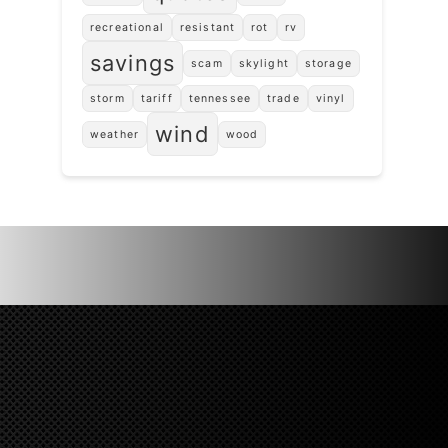
recreational
resistant
rot
rv
savings
scam
skylight
storage
storm
tariff
tennessee
trade
vinyl
wind
weather
wood