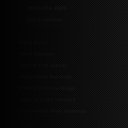
(866) 574-2825
Our Locations
BUILDING TYPES
Metal Barns
Metal Garages
Steel Riding Arenas
Retail Metal Buildings
Steel Church Buildings
Steel Airplane Hangars
Commercial Steel Buildings
RESOURCES