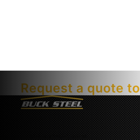
Getting started is easy.
Request a quote t
M-F 8:30AM-5:00PM