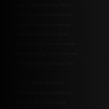
Learn Steel Building Basics
Steel Building Foundations
Sample Erecting Drawings
Sample Foundation Plans
Metal Building Buyers Guide
Metal Building Color Options
Metal Building Delivery Day
STATE SPOTLIGHT
Florida Metal Buildings
Tennessee Metal Buildings
Arizona Metal Buildings