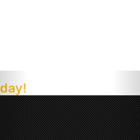
oday!