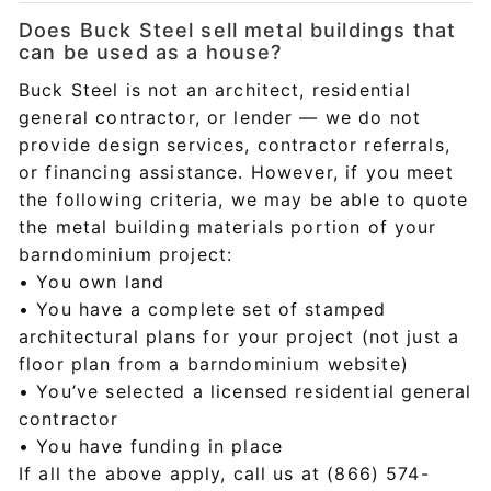
Does Buck Steel sell metal buildings that
can be used as a house?
Buck Steel is not an architect, residential
general contractor, or lender — we do not
provide design services, contractor referrals,
or financing assistance. However, if you meet
the following criteria, we may be able to quote
the metal building materials portion of your
barndominium project:
• You own land
• You have a complete set of stamped
architectural plans for your project (not just a
floor plan from a barndominium website)
• You’ve selected a licensed residential general
contractor
• You have funding in place
If all the above apply, call us at (866) 574-