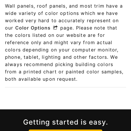
Wall panels, roof panels, and most trim have a
wide variety of color options which we have
worked very hard to accurately represent on
our
Color Options
page. Please note that
the colors listed on our website are for
reference only and might vary from actual
colors depending on your computer monitor,
phone, tablet, lighting and other factors. We
always recommend picking building colors
from a printed chart or painted color samples,
both available upon request.
Getting started is easy.