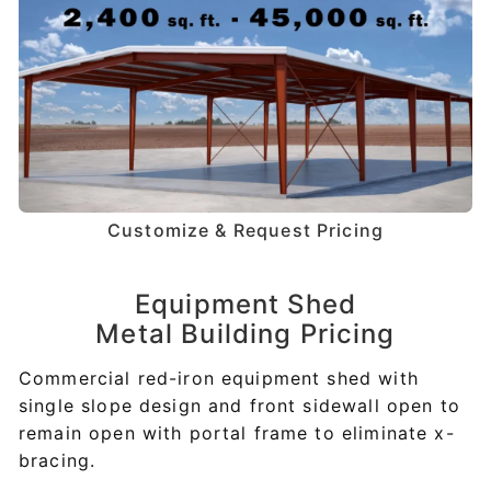
Customize & Request Pricing
Equipment Shed
Metal Building Pricing
Commercial red-iron equipment shed with
single slope design and front sidewall open to
remain open with portal frame to eliminate x-
bracing.