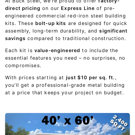
At Buck Steel, we’re proud to offer
factory-
direct pricing
on our
Express Line
of pre-
engineered commercial red-iron steel building
kits. These
bolt-up kits
are designed for quick
assembly, long-term durability, and
significant
savings
compared to traditional construction.
Each kit is
value-engineered
to include the
essential features you need – no surprises, no
compromises.
With prices starting at
just $10 per sq. ft.
,
you’ll get a professional-grade metal building
at a price that keeps your project on budget.