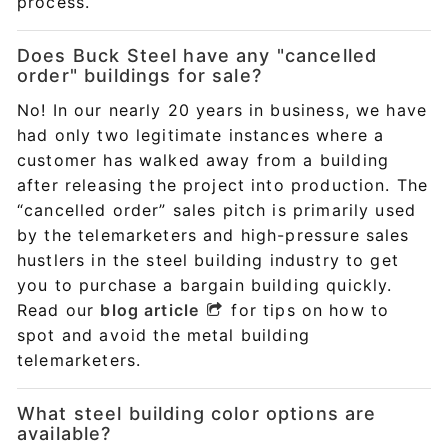
process.
Does Buck Steel have any "cancelled
order" buildings for sale?
No! In our nearly 20 years in business, we have
had only two legitimate instances where a
customer has walked away from a building
after releasing the project into production. The
“cancelled order” sales pitch is primarily used
by the telemarketers and high-pressure sales
hustlers in the steel building industry to get
you to purchase a bargain building quickly.
Read our
blog article
for tips on how to
spot and avoid the metal building
telemarketers.
What steel building color options are
available?