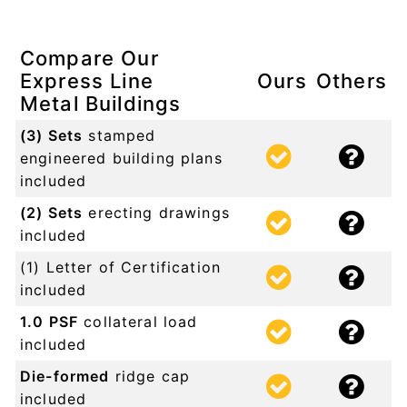
Compare Our
Express Line
Ours
Others
Metal Buildings
(3) Sets
stamped
engineered building plans
included
(2) Sets
erecting drawings
included
(1) Letter of Certification
included
1.0 PSF
collateral load
included
Die-formed
ridge cap
included