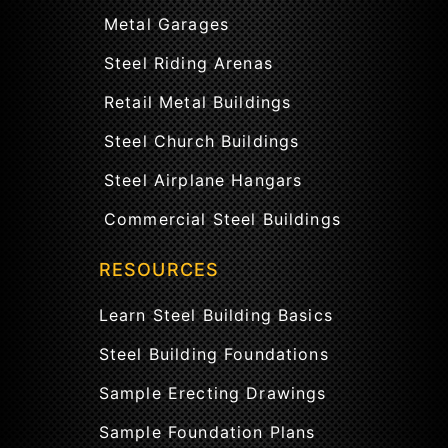
Metal Garages
Steel Riding Arenas
Retail Metal Buildings
Steel Church Buildings
Steel Airplane Hangars
Commercial Steel Buildings
RESOURCES
Learn Steel Building Basics
Steel Building Foundations
Sample Erecting Drawings
Sample Foundation Plans