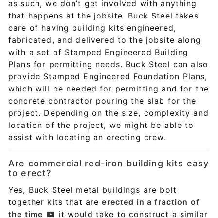
as such, we don’t get involved with anything
that happens at the jobsite. Buck Steel takes
care of having building kits engineered,
fabricated, and delivered to the jobsite along
with a set of Stamped Engineered Building
Plans for permitting needs. Buck Steel can also
provide Stamped Engineered Foundation Plans,
which will be needed for permitting and for the
concrete contractor pouring the slab for the
project. Depending on the size, complexity and
location of the project, we might be able to
assist with locating an erecting crew.
Are commercial red-iron building kits easy
to erect?
Yes, Buck Steel metal buildings are bolt
together kits that are
erected in a fraction of
the time
it would take to construct a similar