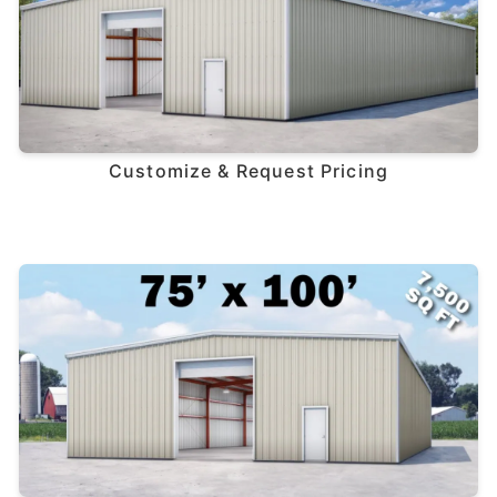
Customize & Request Pricing