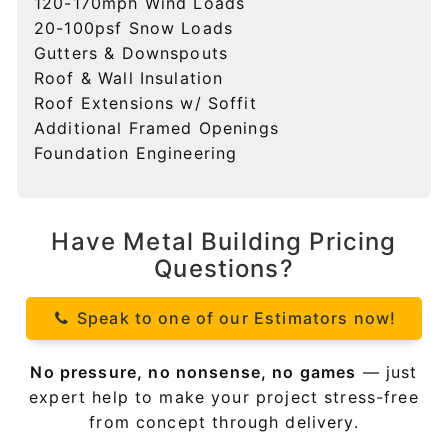
120-170mph Wind Loads
20-100psf Snow Loads
Gutters & Downspouts
Roof & Wall Insulation
Roof Extensions w/ Soffit
Additional Framed Openings
Foundation Engineering
Have Metal Building Pricing
Questions?
Speak to one of our Estimators now!
No pressure, no nonsense, no games
— just
expert help to make your project stress-free
from concept through delivery.