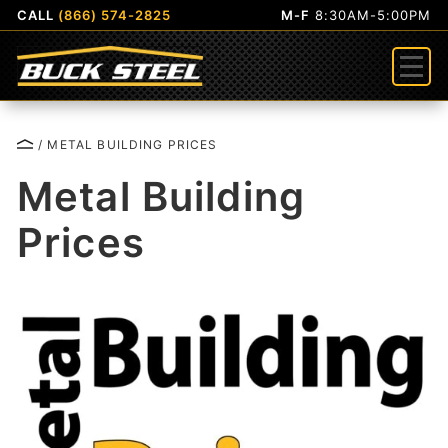
CALL
(866) 574-2825
M-F
8:30AM-5:00PM
Menu
/ METAL BUILDING PRICES
Metal Building
Prices