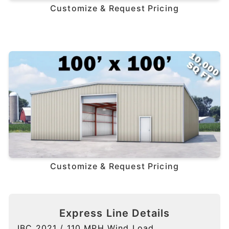
Customize & Request Pricing
Customize & Request Pricing
Express Line Details
IBC 2021 / 110 MPH Wind Load