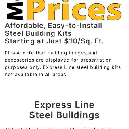
Affordable, Easy-to-Install
Steel Building Kits
Starting at Just $10/Sq. Ft.
Please note that building images and
accessories are displayed for presentation
purposes only. Express Line steel building kits
not available in all areas.
Express Line
Steel Buildings