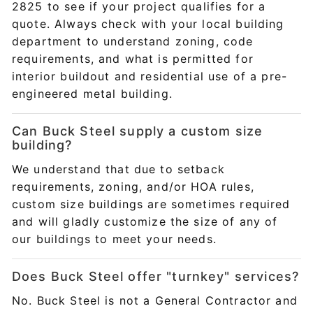
2825 to see if your project qualifies for a
quote. Always check with your local building
department to understand zoning, code
requirements, and what is permitted for
interior buildout and residential use of a pre-
engineered metal building.
Can Buck Steel supply a custom size
building?
We understand that due to setback
requirements, zoning, and/or HOA rules,
custom size buildings are sometimes required
and will gladly customize the size of any of
our buildings to meet your needs.
Does Buck Steel offer "turnkey" services?
No. Buck Steel is not a General Contractor and