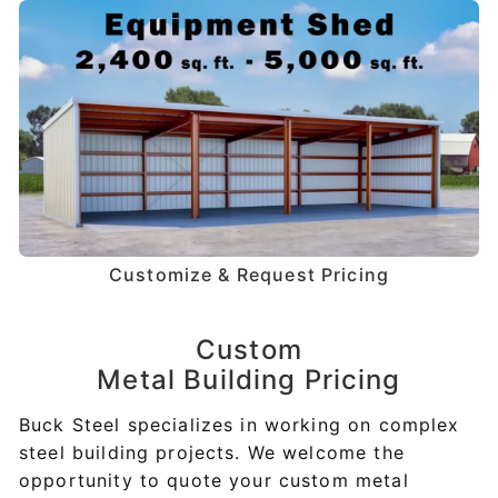
Customize & Request Pricing
Custom
Metal Building Pricing
Buck Steel specializes in working on complex
steel building projects. We welcome the
opportunity to quote your custom metal