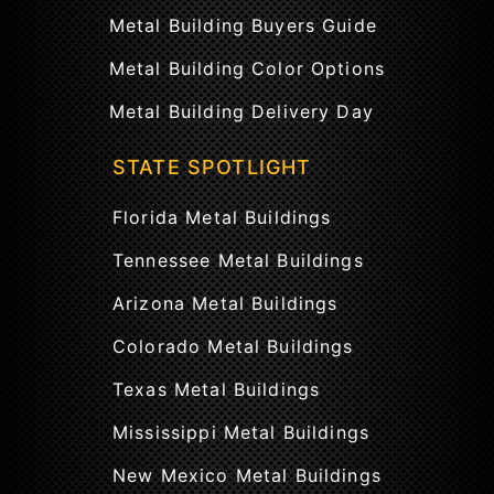
Metal Building Buyers Guide
Metal Building Color Options
Metal Building Delivery Day
STATE SPOTLIGHT
Florida Metal Buildings
Tennessee Metal Buildings
Arizona Metal Buildings
Colorado Metal Buildings
Texas Metal Buildings
Mississippi Metal Buildings
New Mexico Metal Buildings