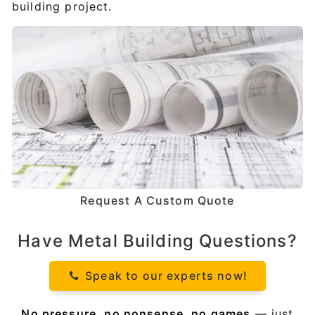
building project.
Request A Custom Quote
Have Metal Building Questions?
Speak to our experts now!
No pressure, no nonsense, no games
— just