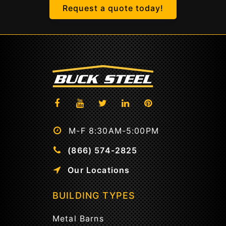
Request a quote today!
M-F 8:30AM-5:00PM
(866) 574-2825
Our Locations
BUILDING TYPES
Metal Barns