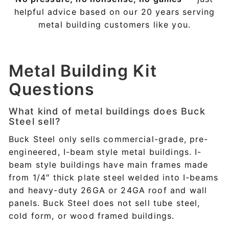
helpful advice based on our 20 years serving
metal building customers like you.
Metal Building Kit
Questions
What kind of metal buildings does Buck
Steel sell?
Buck Steel only sells commercial-grade, pre-
engineered, I-beam style metal buildings. I-
beam style buildings have main frames made
from 1/4″ thick plate steel welded into I-beams
and heavy-duty 26GA or 24GA roof and wall
panels. Buck Steel does not sell tube steel,
cold form, or wood framed buildings.