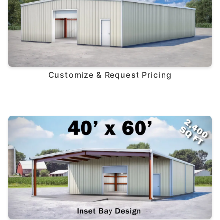
Customize & Request Pricing