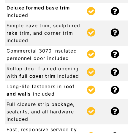
Deluxe formed base trim
included
Simple eave trim, sculptured
rake trim, and corner trim
included
Commercial 3070 insulated
personnel door included
Rollup door framed opening
with
full cover trim
included
Long-life fasteners in
roof
and walls
included
Full closure strip package,
sealants, and all hardware
included
Fast, responsive service by