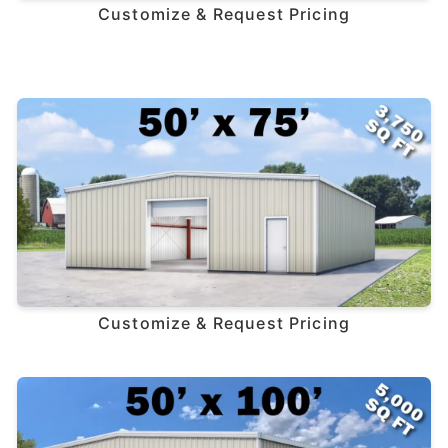
Customize & Request Pricing
Customize & Request Pricing