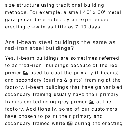
size structure using traditional building
methods. For example, a small 40′ x 60′ metal
garage can be erected by an experienced
erecting crew in as little as 7-10 days.
Are I-beam steel buildings the same as
red-iron steel buildings?
Yes. I-beam buildings are sometimes referred
to as “red-iron” buildings because of the
red
primer
used to coat the primary (I-beams)
and secondary (purlins & girts) framing at the
factory. I-beam buildings that have galvanized
secondary framing usually have their primary
frames coated using
grey primer
at the
factory. Additionally, some of our customers
have chosen to paint their primary and
secondary frames
white
during the erecting