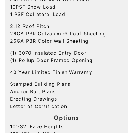
10PSF Snow Load
1 PSF Collateral Load
2:12 Roof Pitch
26GA PBR Galvalume®
Roof Sheeting
26GA PBR Color
Wall Sheeting
(1) 3070 Insulated Entry Door
(1) Rollup Door Framed Opening
40 Year Limited
Finish Warranty
Stamped
Building Plans
Anchor Bolt Plans
Erecting Drawings
Letter of Certification
Options
10′-32′ Eave Heights