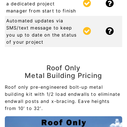
a dedicated project
manager from start to finish
Automated updates via
SMS/text message to keep
you up to date on the status
of your project
Roof Only
Metal Building Pricing
Roof only pre-engineered bolt-up metal
building kit with 1/2 load endwalls to eliminate
endwall posts and x-bracing. Eave heights
from 10′ to 32′.