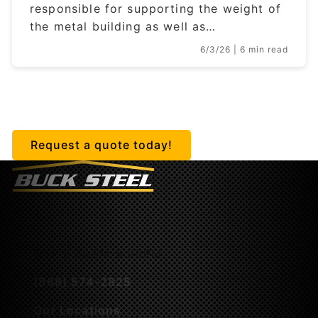
responsible for supporting the weight of
the metal building as well as…
6/3/26
| 6 min read
Getting started is easy.
Request a quote today!
M-F 8:30AM-5:00PM
(866) 574-2825
Our Locations