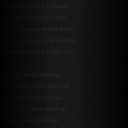
Sample Erecting Drawings
Sample Foundation Plans
Metal Building Buyers Guide
Metal Building Color Options
Metal Building Delivery Day
STATE SPOTLIGHT
Florida Metal Buildings
Tennessee Metal Buildings
Arizona Metal Buildings
Colorado Metal Buildings
Texas Metal Buildings