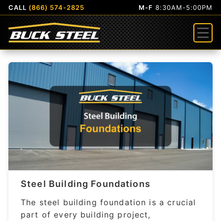
CALL
(866) 574-2825
M-F
8:30AM-5:00PM
Menu
Steel Building Foundations
The steel building foundation is a crucial
part of every building project,