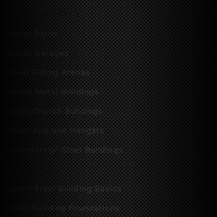
BUILDING TYPES
Metal Barns
Metal Garages
Steel Riding Arenas
Retail Metal Buildings
Steel Church Buildings
Steel Airplane Hangars
Commercial Steel Buildings
RESOURCES
Learn Steel Building Basics
Steel Building Foundations