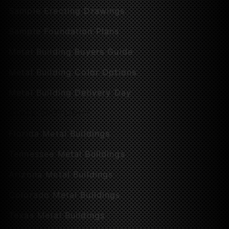
Sample Erecting Drawings
Sample Foundation Plans
Metal Building Buyers Guide
Metal Building Color Options
Metal Building Delivery Day
STATE SPOTLIGHT
Florida Metal Buildings
Tennessee Metal Buildings
Arizona Metal Buildings
Colorado Metal Buildings
Texas Metal Buildings