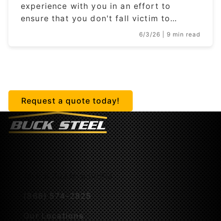
experience with you in an effort to
ensure that you don't fall victim to…
6/3/26
| 9 min read
Getting started is easy.
Request a quote today!
M-F 8:30AM-5:00PM
(866) 574-2825
Our Locations