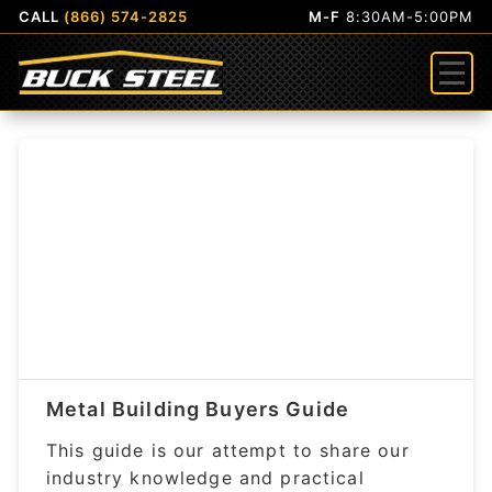
CALL
(866) 574-2825
M-F
8:30AM-5:00PM
Menu
Metal Building Buyers Guide
This guide is our attempt to share our
industry knowledge and practical