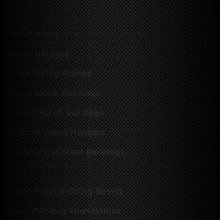
BUILDING TYPES
Metal Barns
Metal Garages
Steel Riding Arenas
Retail Metal Buildings
Steel Church Buildings
Steel Airplane Hangars
Commercial Steel Buildings
RESOURCES
Learn Steel Building Basics
Steel Building Foundations