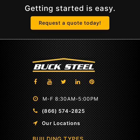
Getting started is easy.
Request a quote today!
M-F 8:30AM-5:00PM
(866) 574-2825
Our Locations
BUILDING TYPES