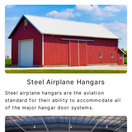
Steel
Airplane Hangars
Steel airplane hangars are the aviation
standard for their ability to accommodate all
of the major hangar door systems.