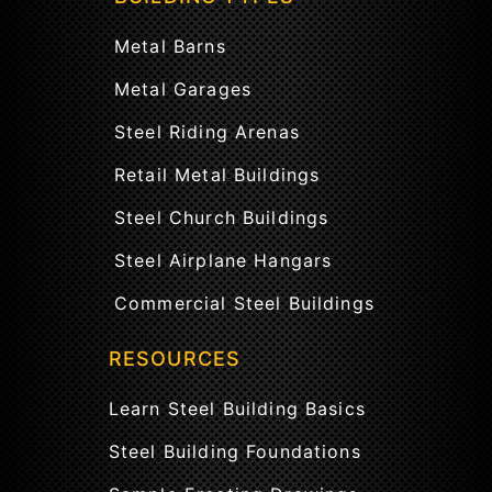
Metal Barns
Metal Garages
Steel Riding Arenas
Retail Metal Buildings
Steel Church Buildings
Steel Airplane Hangars
Commercial Steel Buildings
RESOURCES
Learn Steel Building Basics
Steel Building Foundations