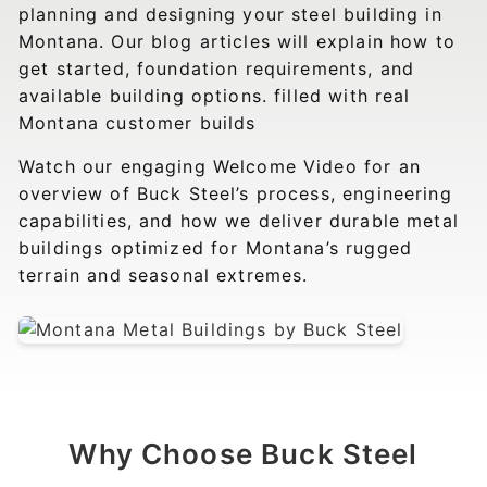
planning and designing your steel building in
Montana. Our blog articles will explain how to
get started, foundation requirements, and
available building options. filled with real
Montana customer builds
Watch our engaging Welcome Video for an
overview of Buck Steel’s process, engineering
capabilities, and how we deliver durable metal
buildings optimized for Montana’s rugged
terrain and seasonal extremes.
Why Choose Buck Steel