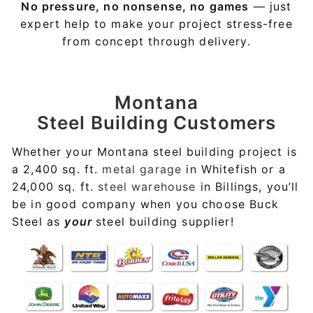
No pressure, no nonsense, no games
— just
expert help to make your project stress-free
from concept through delivery.
Montana
Steel Building Customers
Whether your Montana steel building project is
a 2,400 sq. ft.
metal garage
in Whitefish or a
24,000 sq. ft.
steel warehouse
in Billings, you’ll
be in good company when you choose Buck
Steel as
your
steel building supplier!