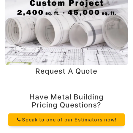
Request A Quote
Have Metal Building
Pricing Questions?
Speak to one of our Estimators now!