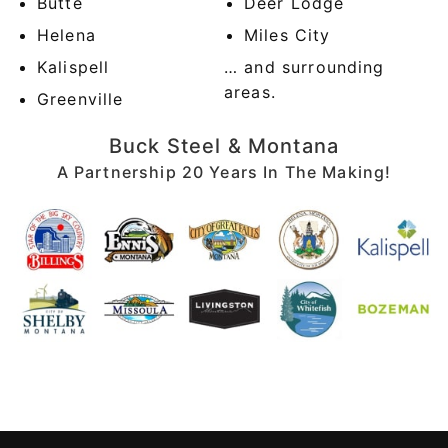
Butte
Deer Lodge
Helena
Miles City
Kalispell
… and surrounding
areas.
Greenville
Buck Steel & Montana
A Partnership 20 Years In The Making!