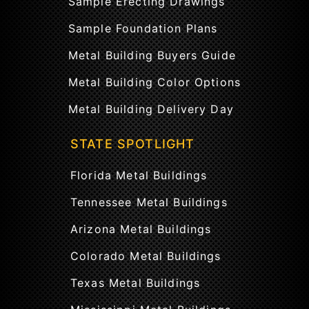
Sample Erecting Drawings
Sample Foundation Plans
Metal Building Buyers Guide
Metal Building Color Options
Metal Building Delivery Day
STATE SPOTLIGHT
Florida Metal Buildings
Tennessee Metal Buildings
Arizona Metal Buildings
Colorado Metal Buildings
Texas Metal Buildings