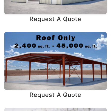
Request A Quote
Request A Quote