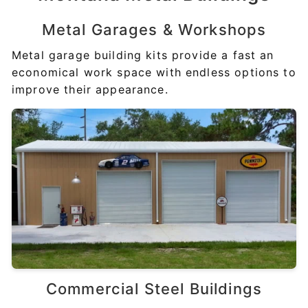
Metal Garages &
Workshops
Metal garage building kits provide a fast an
economical work space with endless options to
improve their appearance.
Commercial
Steel Buildings