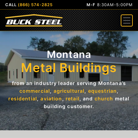
CALL
(866) 574-2825
M-F
8:30AM-5:00PM
Menu
Montana
Metal Buildings
from an industry leader serving Montana’s
commercial
,
agricultural
,
equestrian
,
residential
,
aviation
,
retail
, and
church
metal
building customer.