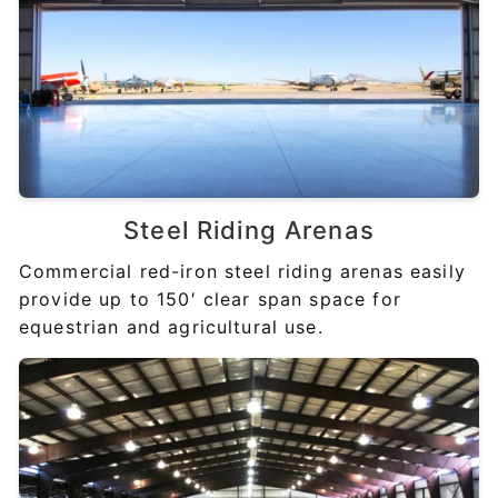
Steel
Riding Arenas
Commercial red-iron steel riding arenas easily
provide up to 150′ clear span space for
equestrian and agricultural use.