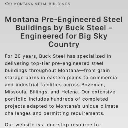
/ MONTANA METAL BUILDINGS
Montana Pre‑Engineered Steel
Buildings by Buck Steel –
Engineered for Big Sky
Country
For 20 years, Buck Steel has specialized in
delivering top-tier pre-engineered steel
buildings throughout Montana—from grain
storage barns in eastern plains to commercial
and industrial facilities across Bozeman,
Missoula, Billings, and Helena. Our extensive
portfolio includes hundreds of completed
projects adapted to Montana’s unique climate
challenges and permitting requirements.
Our website is a one-stop resource for