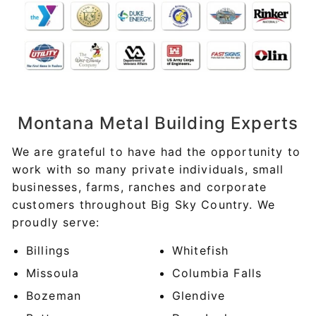
Montana
Metal Building Experts
We are grateful to have had the opportunity to
work with so many private individuals, small
businesses, farms, ranches and corporate
customers throughout Big Sky Country. We
proudly serve:
Billings
Whitefish
Missoula
Columbia Falls
Bozeman
Glendive