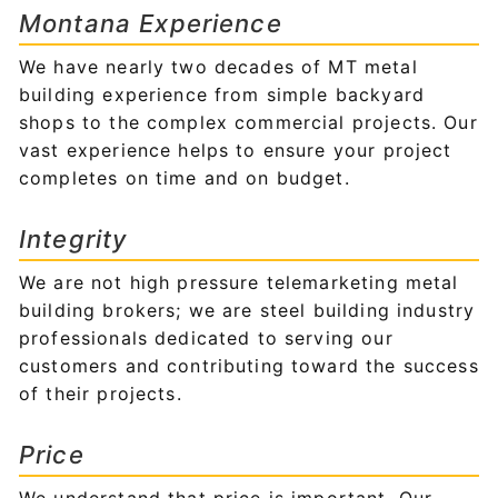
Montana Experience
We have nearly two decades of MT metal
building experience from simple backyard
shops to the complex commercial projects. Our
vast experience helps to ensure your project
completes on time and on budget.
Integrity
We are not high pressure telemarketing metal
building brokers; we are steel building industry
professionals dedicated to serving our
customers and contributing toward the success
of their projects.
Price