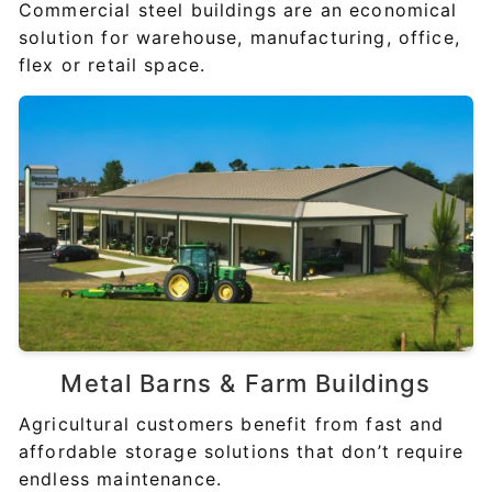
Commercial steel buildings are an economical
solution for warehouse, manufacturing, office,
flex or retail space.
Metal Barns &
Farm Buildings
Agricultural customers benefit from fast and
affordable storage solutions that don’t require
endless maintenance.