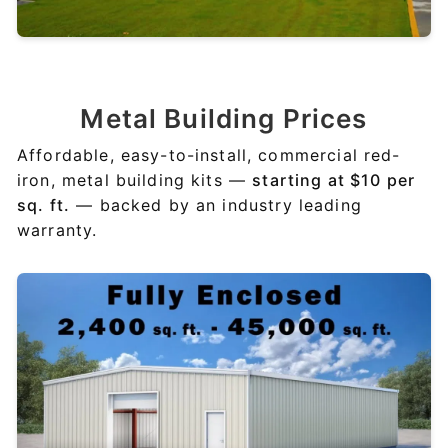
Metal
Building Prices
Affordable, easy-to-install, commercial red-
iron, metal building kits —
starting at $10 per
sq. ft.
— backed by an industry leading
warranty.