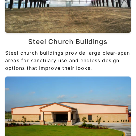
Steel
Church Buildings
Steel church buildings provide large clear-span
areas for sanctuary use and endless design
options that improve their looks.