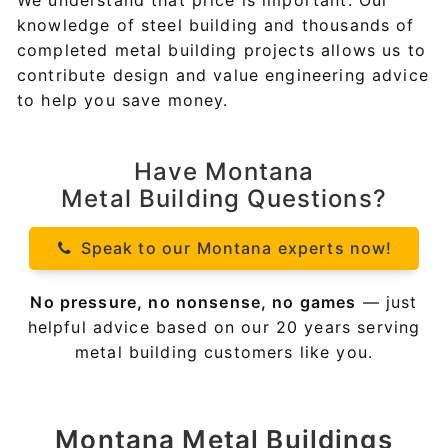
We understand that price is important. Our
knowledge of steel building and thousands of
completed metal building projects allows us to
contribute design and value engineering advice
to help you save money.
Have Montana
Metal Building Questions?
Speak to our Montana experts now!
No pressure, no nonsense, no games
— just
helpful advice based on our 20 years serving
metal building customers like you.
Montana
Metal Buildings